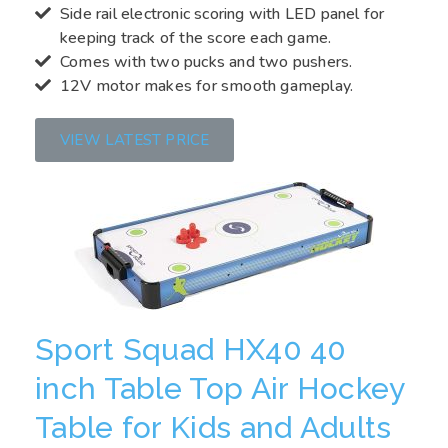
Side rail electronic scoring with LED panel for
keeping track of the score each game.
Comes with two pucks and two pushers.
12V motor makes for smooth gameplay.
VIEW LATEST PRICE
Sport Squad HX40 40
inch Table Top Air Hockey
Table for Kids and Adults