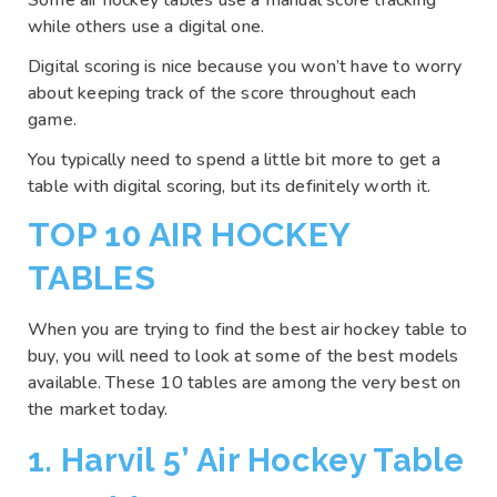
Some air hockey tables use a manual score tracking
while others use a digital one.
Digital scoring is nice because you won’t have to worry
about keeping track of the score throughout each
game.
You typically need to spend a little bit more to get a
table with digital scoring, but its definitely worth it.
TOP 10 AIR HOCKEY
TABLES
When you are trying to find the best air hockey table to
buy, you will need to look at some of the best models
available. These 10 tables are among the very best on
the market today.
1. Harvil 5’ Air Hockey Table