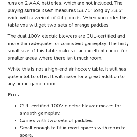
runs on 2 AAA batteries, which are not included. The
playing surface itself measures 53.75” long by 23.5”
wide with a weight of 44 pounds. When you order this
table you will get two sets of orange paddles.
The dual 100V electric blowers are CUL-certified and
more than adequate for consistent gameplay. The fairly
small size of this table makes it an excellent choice for
smaller areas where there isn’t much room.
While this is not a high-end air hockey table, it still has
quite a lot to offer. It will make for a great addition to
any home game room.
Pros
CUL-certified 100V electric blower makes for
smooth gameplay.
Comes with two sets of paddles.
Small enough to fit in most spaces with room to
spare.