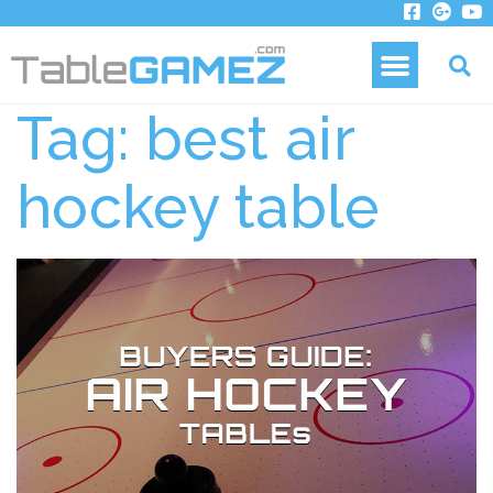
Tag:
best air
hockey table