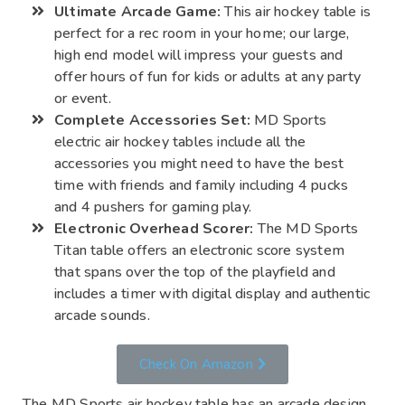
Ultimate Arcade Game:
This air hockey table is
perfect for a rec room in your home; our large,
high end model will impress your guests and
offer hours of fun for kids or adults at any party
or event.
Complete Accessories Set:
MD Sports
electric air hockey tables include all the
accessories you might need to have the best
time with friends and family including 4 pucks
and 4 pushers for gaming play.
Electronic Overhead Scorer:
The MD Sports
Titan table offers an electronic score system
that spans over the top of the playfield and
includes a timer with digital display and authentic
arcade sounds.
Check On Amazon
The MD Sports air hockey table has an arcade design,