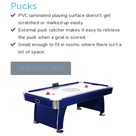
Pucks
PVC laminated playing surface doesn’t get
scratched or marked up easily.
External puck catcher makes it easy to retrieve
the puck when a goal is scored.
Small enough to fit in rooms where there isn’t a
lot of space.
VIEW LATEST PRICE