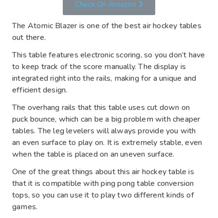
Check On Amazon
The Atomic Blazer is one of the best air hockey tables
out there.
This table features electronic scoring, so you don’t have
to keep track of the score manually. The display is
integrated right into the rails, making for a unique and
efficient design.
The overhang rails that this table uses cut down on
puck bounce, which can be a big problem with cheaper
tables. The leg levelers will always provide you with
an even surface to play on. It is extremely stable, even
when the table is placed on an uneven surface.
One of the great things about this air hockey table is
that it is compatible with ping pong table conversion
tops, so you can use it to play two different kinds of
games.