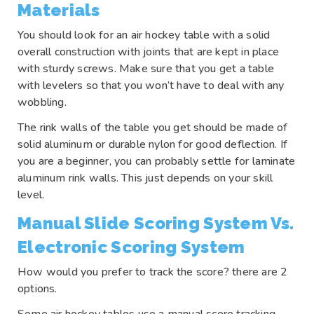
Materials
You should look for an air hockey table with a solid
overall construction with joints that are kept in place
with sturdy screws. Make sure that you get a table
with levelers so that you won’t have to deal with any
wobbling.
The rink walls of the table you get should be made of
solid aluminum or durable nylon for good deflection. If
you are a beginner, you can probably settle for laminate
aluminum rink walls. This just depends on your skill
level.
Manual Slide Scoring System Vs.
Electronic Scoring System
How would you prefer to track the score? there are 2
options.