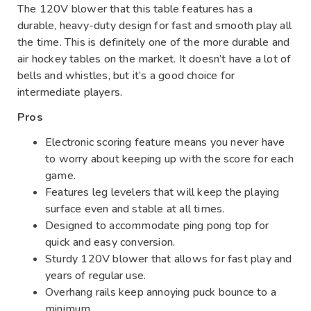
The 120V blower that this table features has a
durable, heavy-duty design for fast and smooth play all
the time. This is definitely one of the more durable and
air hockey tables on the market. It doesn’t have a lot of
bells and whistles, but it’s a good choice for
intermediate players.
Pros
Electronic scoring feature means you never have
to worry about keeping up with the score for each
game.
Features leg levelers that will keep the playing
surface even and stable at all times.
Designed to accommodate ping pong top for
quick and easy conversion.
Sturdy 120V blower that allows for fast play and
years of regular use.
Overhang rails keep annoying puck bounce to a
minimum.