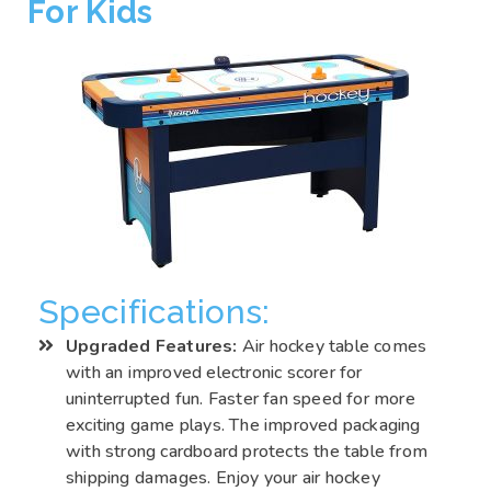
For Kids
Specifications:
Upgraded Features:
Air hockey table comes
with an improved electronic scorer for
uninterrupted fun. Faster fan speed for more
exciting game plays. The improved packaging
with strong cardboard protects the table from
shipping damages. Enjoy your air hockey