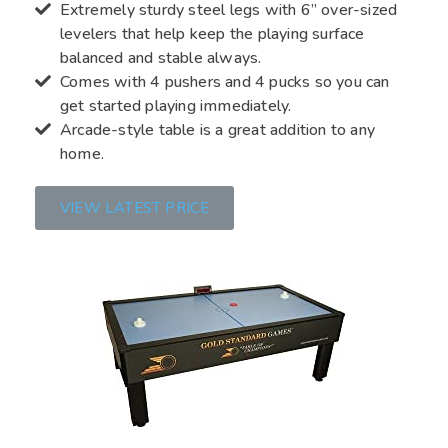
Extremely sturdy steel legs with 6” over-sized
levelers that help keep the playing surface
balanced and stable always.
Comes with 4 pushers and 4 pucks so you can
get started playing immediately.
Arcade-style table is a great addition to any
home.
VIEW LATEST PRICE