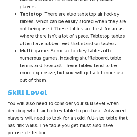
players.
Tabletop:
There are also tabletop air hockey
tables, which can be easily stored when they are
not being used. These tables are best for areas
where there isn’t a lot of space. Tabletop tables
often have rubber feet that stand on tables.
Multi
–
game:
Some air hockey tables offer
numerous games, including shuffleboard, table
tennis and foosball. These tables tend to be
more expensive, but you will get a lot more use
out of them.
Skill Level
You will also need to consider your skill level when
deciding which air hockey table to purchase. Advanced
players will need to look for a solid, full-size table that
has rink walls. The table you get must also have
precise deflection.