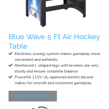
Blue Wave 5 Ft Air Hockey
Table
Electronic scoring system makes gameplay more
convenient and authentic.
Reinforced L-shaped legs with levelers are very
sturdy and ensure complete balance.
Powerful 110V UL-approved electric blower
makes for smooth and consistent gameplay.
VIEW LATEST PRICE