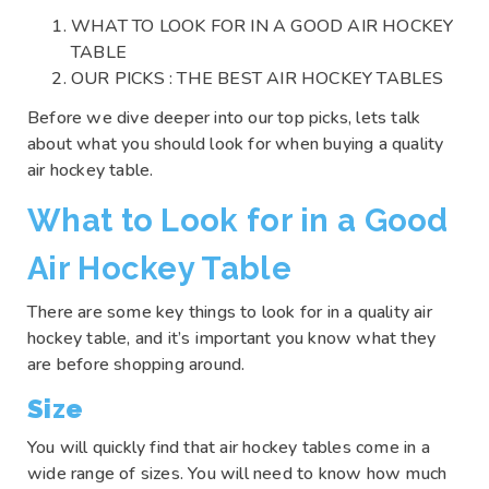
WHAT TO LOOK FOR IN A GOOD AIR HOCKEY
TABLE
OUR PICKS : THE BEST AIR HOCKEY TABLES
Before we dive deeper into our top picks, lets talk
about what you should look for when buying a quality
air hockey table.
What to Look for in a Good
Air Hockey Table
There are some key things to look for in a quality air
hockey table, and it’s important you know what they
are before shopping around.
Size
You will quickly find that air hockey tables come in a
wide range of sizes. You will need to know how much