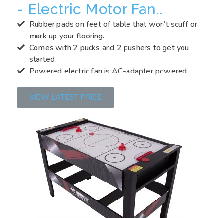
- Electric Motor Fan..
Rubber pads on feet of table that won’t scuff or
mark up your flooring.
Comes with 2 pucks and 2 pushers to get you
started.
Powered electric fan is AC-adapter powered.
VIEW LATEST PRICE