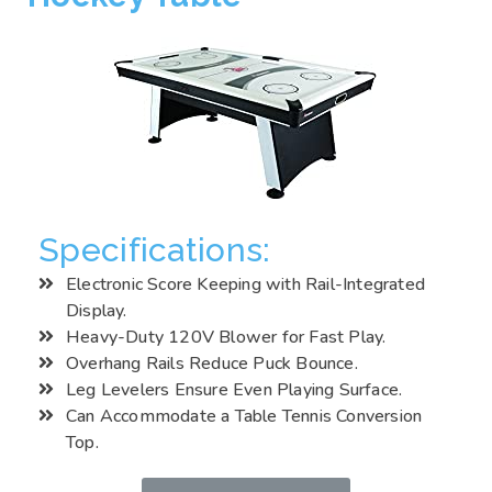
Specifications:
Electronic Score Keeping with Rail-Integrated
Display.
Heavy-Duty 120V Blower for Fast Play.
Overhang Rails Reduce Puck Bounce.
Leg Levelers Ensure Even Playing Surface.
Can Accommodate a Table Tennis Conversion
Top.