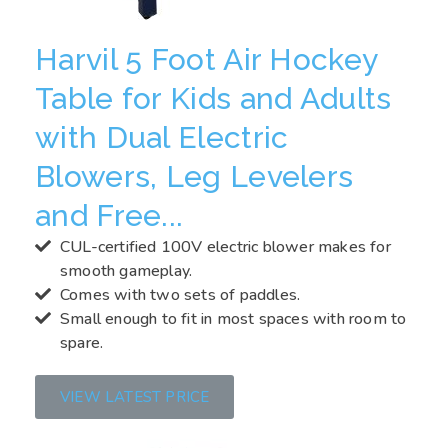
Harvil 5 Foot Air Hockey
Table for Kids and Adults
with Dual Electric
Blowers, Leg Levelers
and Free...
CUL-certified 100V electric blower makes for
smooth gameplay.
Comes with two sets of paddles.
Small enough to fit in most spaces with room to
spare.
VIEW LATEST PRICE