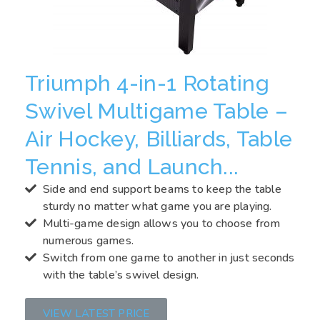
Triumph 4-in-1 Rotating
Swivel Multigame Table –
Air Hockey, Billiards, Table
Tennis, and Launch...
Side and end support beams to keep the table
sturdy no matter what game you are playing.
Multi-game design allows you to choose from
numerous games.
Switch from one game to another in just seconds
with the table’s swivel design.
VIEW LATEST PRICE