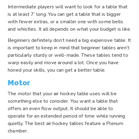
Intermediate players will want to look for a table that
is at least 7’ long. You can get a table that is bigger
with fewer extras, or a smaller one with some bells
and whistles. It all depends on what your budget is like.
Beginners definitely don’t need a big expensive table. It
is important to keep in mind that beginner tables aren’t
particularly sturdy or well-made. These tables tend to
warp easily and move around a lot. Once you have
honed your skills, you can get a better table.
Motor
The motor that your air hockey table uses will be
something else to consider. You want a table that
offers an even flow output. It should be able to
operate for an extended period of time while running
quietly. The best air hockey tables feature a Plenum
chamber.