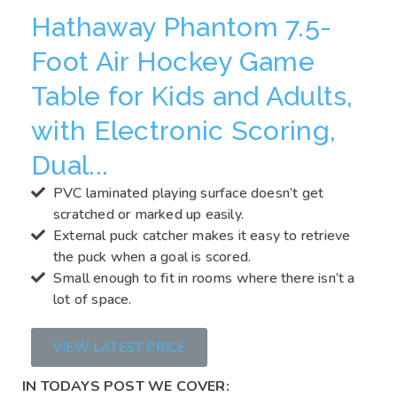
Hathaway Phantom 7.5-
Foot Air Hockey Game
Table for Kids and Adults,
with Electronic Scoring,
Dual...
PVC laminated playing surface doesn’t get
scratched or marked up easily.
External puck catcher makes it easy to retrieve
the puck when a goal is scored.
Small enough to fit in rooms where there isn’t a
lot of space.
VIEW LATEST PRICE
IN TODAYS POST WE COVER: