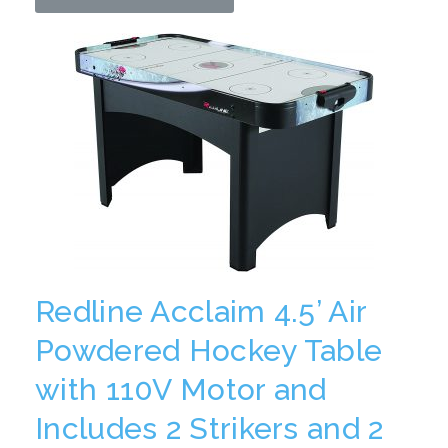
Redline Acclaim 4.5’ Air
Powdered Hockey Table
with 110V Motor and
Includes 2 Strikers and 2