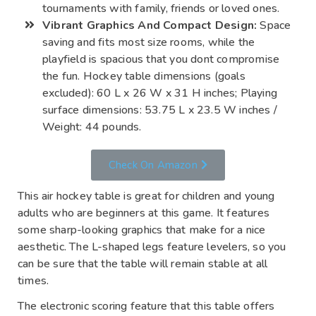
tournaments with family, friends or loved ones.
Vibrant Graphics And Compact Design:
Space
saving and fits most size rooms, while the
playfield is spacious that you dont compromise
the fun. Hockey table dimensions (goals
excluded): 60 L x 26 W x 31 H inches; Playing
surface dimensions: 53.75 L x 23.5 W inches /
Weight: 44 pounds.
Check On Amazon
This air hockey table is great for children and young
adults who are beginners at this game. It features
some sharp-looking graphics that make for a nice
aesthetic. The L-shaped legs feature levelers, so you
can be sure that the table will remain stable at all
times.
The electronic scoring feature that this table offers