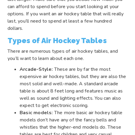
can afford to spend before you start looking at your
options. If you want an air hockey table that will really
last, you’ll need to spend at least a few hundred
dollars.
Types of Air Hockey Tables
There are numerous types of air hockey tables, and
you’ll want to learn about each one.
Arcade-Style:
These are by far the most
expensive air hockey tables, but they are also the
most solid and well-made. A standard arcade
table is about 8 feet long and features music as
well as sound and lighting effects. You can also
expect to get electronic scoring.
Basic models:
The more basic air hockey table
models don’t have any of the fancy bells and
whistles that the higher-end models do. These
tables are best for children and very casual