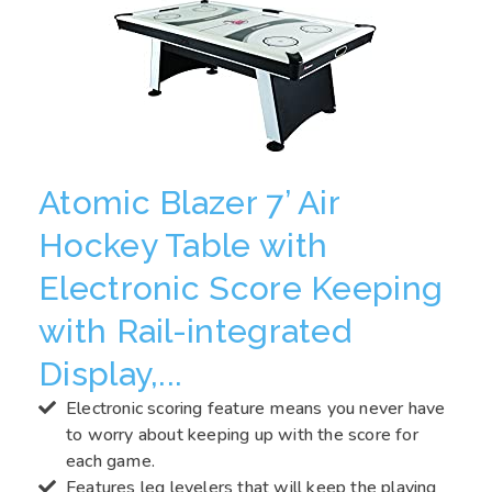
Atomic Blazer 7’ Air
Hockey Table with
Electronic Score Keeping
with Rail-integrated
Display,...
Electronic scoring feature means you never have
to worry about keeping up with the score for
each game.
Features leg levelers that will keep the playing