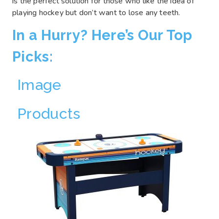
is the perfect solution for those who like the idea of
playing hockey but don’t want to lose any teeth.
In a Hurry? Here’s Our Top
Picks:
Image
Products