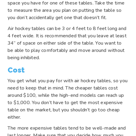
space you have for one of these tables. Take the time
to measure the area you plan on putting the table so
you don’t accidentally get one that doesn’t fit.
Air hockey tables can be 3 or 4 feet to 8 feet long and
4 feet wide. It is recommended that you leave at least
34” of space on either side of the table. You want to
be able to play comfortably and move around without
being inhibited.
Cost
You get what you pay for with air hockey tables, so you
need to keep that in mind. The cheaper tables cost
around $100, while the high-end models can reach up
to $1,000. You don’t have to get the most expensive
table on the market, but you shouldn’t go too cheap
either.
The more expensive tables tend to be well-made and
last longer. Make sure that you decide how much you