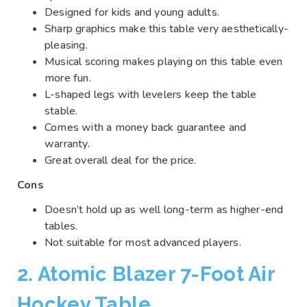
Designed for kids and young adults.
Sharp graphics make this table very aesthetically-
pleasing.
Musical scoring makes playing on this table even
more fun.
L-shaped legs with levelers keep the table
stable.
Comes with a money back guarantee and
warranty.
Great overall deal for the price.
Cons
Doesn’t hold up as well long-term as higher-end
tables.
Not suitable for most advanced players.
2. Atomic Blazer 7-Foot Air
Hockey Table