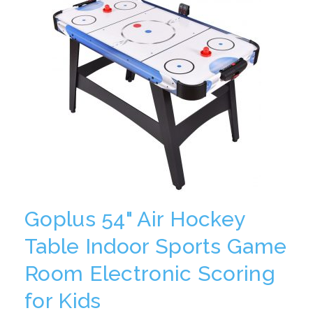
Goplus 54" Air Hockey
Table Indoor Sports Game
Room Electronic Scoring
for Kids