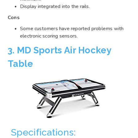
Display integrated into the rails.
Cons
Some customers have reported problems with
electronic scoring sensors.
3. MD Sports Air Hockey
Table
Specifications: