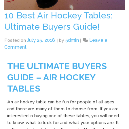
10 Best Air Hockey Tables:
Ultimate Buyers Guide!
Posted on
|
by
|
July 25, 2018
5dmin
Leave a
Comment
THE ULTIMATE BUYERS
GUIDE – AIR HOCKEY
TABLES
An air hockey table can be fun for people of all ages,
and there are many of them to choose from. If you are
interested in buying one of these tables, you will need
to know what to look for and what your options are. It