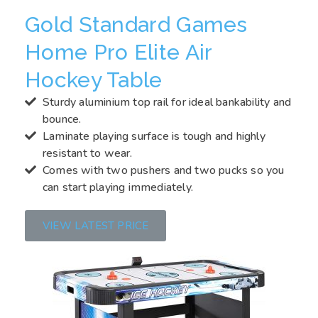
Gold Standard Games
Home Pro Elite Air
Hockey Table
Sturdy aluminium top rail for ideal bankability and
bounce.
Laminate playing surface is tough and highly
resistant to wear.
Comes with two pushers and two pucks so you
can start playing immediately.
VIEW LATEST PRICE