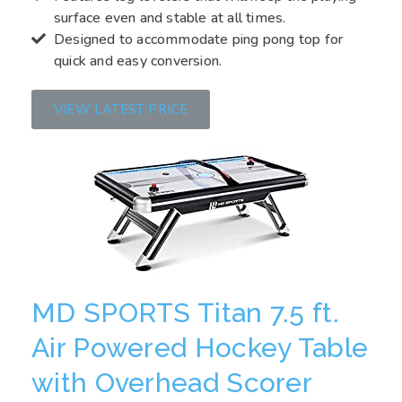
surface even and stable at all times.
Designed to accommodate ping pong top for
quick and easy conversion.
VIEW LATEST PRICE
MD SPORTS Titan 7.5 ft.
Air Powered Hockey Table
with Overhead Scorer