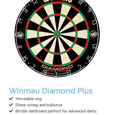
Winmau Diamond Plus
Moveable ring.
Sharp wiring and bullseye
Bristle dartboard perfect for advanced darts.