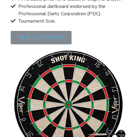
Professional dartboard endorsed by the
Professional Darts Corporation (PDC).
Tournament Size.
VIEW LATEST PRICE