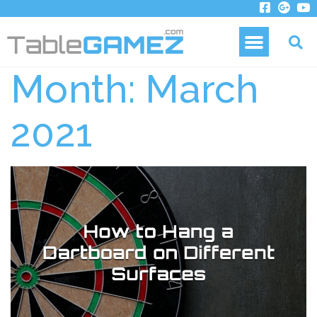
Month:
March
2021