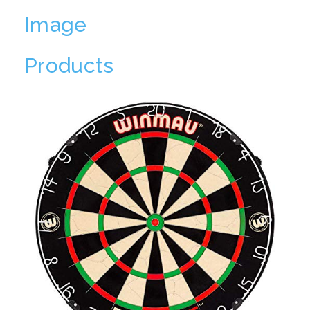
Image
Products