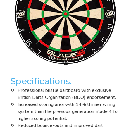
Specifications:
Professional bristle dartboard with exclusive
British Darts Organization (BDO) endorsement.
Increased scoring area with 14% thinner wiring
system than the previous generation Blade 4 for
higher scoring potential.
Reduced bounce-outs and improved dart