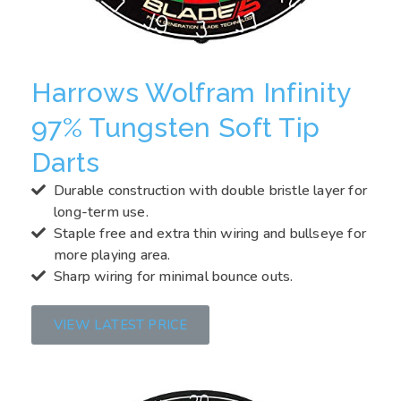
Harrows Wolfram Infinity
97% Tungsten Soft Tip
Darts
Durable construction with double bristle layer for
long-term use.
Staple free and extra thin wiring and bullseye for
more playing area.
Sharp wiring for minimal bounce outs.
VIEW LATEST PRICE