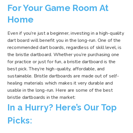
For Your Game Room At
Home
Even if you’re just a beginner, investing in a high-quality
dart board will benefit you in the long-run. One of the
recommended dart boards, regardless of skill level, is
the bristle dartboard. Whether you’re purchasing one
for practice or just for fun, a bristle dartboard is the
best pick. They’re high-quality, affordable, and
sustainable. Bristle dartboards are made out of self-
healing materials which makes it very durable and
usable in the long-run. Here are some of the best
bristle dartboards in the market:
In a Hurry? Here’s Our Top
Picks: