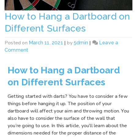
How to Hang a Dartboard on
Different Surfaces
Posted on
|
by
|
March 11, 2021
5dmin
Leave a
Comment
How to Hang a Dartboard
on Different Surfaces
Getting started with darts? You have to consider a few
things before hanging it up. The position of your
dartboard will affect your aim and throwing motion. You
also have to consider the surface of the wall that
you’re going to use. In this article, you’ll learn about the
dimensions needed for the proper distance of the