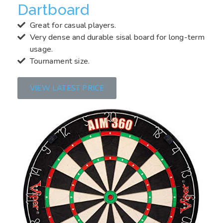
Dartboard
Great for casual players.
Very dense and durable sisal board for long-term
usage.
Tournament size.
VIEW LATEST PRICE