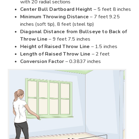
with 20 radial sections
Center Bull Dartboard Height
– 5 feet 8 inches
Minimum Throwing Distance
– 7 feet 9.25
inches (soft tip), 8 feet (steel tip)
Diagonal Distance from Bullseye to Back of
Throw Line
– 9 feet 7.5 inches
Height of Raised Throw Line
– 1.5 inches
Length of Raised Throw Line
– 2 feet
Conversion Factor
– 0.3837 inches