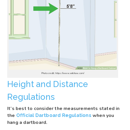
Photo credit: https://www.wikihow.com/
Height and Distance
Regulations
It’s best to consider the measurements stated in
the
when you
Official Dartboard Regulations
hang a dartboard.