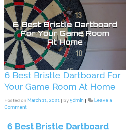
6 Best Bristle Dartboard For
Your Game Room At Home
Posted on
|
by
|
March 11, 2021
5dmin
Leave a
Comment
6 Best Bristle Dartboard