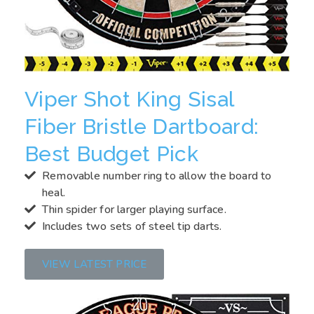
Viper Shot King Sisal
Fiber Bristle Dartboard:
Best Budget Pick
Removable number ring to allow the board to
heal.
Thin spider for larger playing surface.
Includes two sets of steel tip darts.
VIEW LATEST PRICE