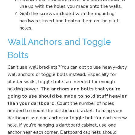
line up with the holes you made onto the walls.
Grab the screws included with the mounting
hardware. Insert and tighten them on the pilot
holes.
Wall Anchors and Toggle
Bolts
Can’t use wall brackets? You can opt to use heavy-duty
wall anchors or toggle bolts instead. Especially for
plaster walls, toggle bolts are needed for enough
holding power.
The anchors and bolts that you’re
going to use should be made to hold stuff heavier
than your dartboard.
Count the number of holes
needed to mount the dartboard bracket. To hang your
dartboard, use one anchor or toggle bolt for each screw
hole. If you’re hanging a dartboard cabinet, use one
anchor near each corner. Dartboard cabinets should