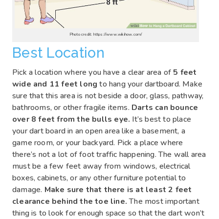
Photo credit: https://www.wikihow.com/
Best Location
Pick a location where you have a clear area of
5 feet
wide and 11 feet long
to hang your dartboard. Make
sure that this area is not beside a door, glass, pathway,
bathrooms, or other fragile items.
Darts can bounce
over 8 feet from the bulls eye.
It’s best to place
your dart board in an open area like a basement, a
game room, or your backyard. Pick a place where
there’s not a lot of foot traffic happening. The wall area
must be a few feet away from windows, electrical
boxes, cabinets, or any other furniture potential to
damage.
Make sure that there is at least 2 feet
clearance behind the toe line.
The most important
thing is to look for enough space so that the dart won’t