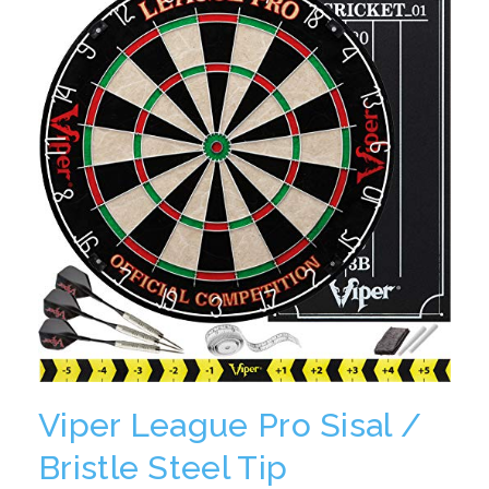
Viper League Pro Sisal /
Bristle Steel Tip