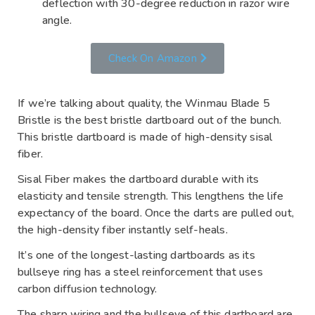
deflection with 30-degree reduction in razor wire
angle.
Check On Amazon
If we’re talking about quality, the Winmau Blade 5
Bristle is the best bristle dartboard out of the bunch.
This bristle dartboard is made of high-density sisal
fiber.
Sisal Fiber makes the dartboard durable with its
elasticity and tensile strength. This lengthens the life
expectancy of the board. Once the darts are pulled out,
the high-density fiber instantly self-heals.
It’s one of the longest-lasting dartboards as its
bullseye ring has a steel reinforcement that uses
carbon diffusion technology.
The sharp wiring and the bullseye of this dartboard are