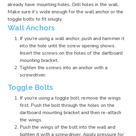
already have mounting holes. Drill holes in the wall.
Make sure it’s wide enough for the wall anchor or the
toggle bolts to fit snugly.
Wall Anchors
If you’re using a wall anchor, push and hammer it
into the hole until the screw opening shows.
Insert the screws on the holes of the dartboard
mounting bracket.
Tighten the screws into an anchor with a
screwdriver.
Toggle Bolts
If you’re using a toggle bolt, remove the wings
first. Push the bolt through the holes on the
dartboard mounting bracket and then re-attach
the wings.
Push the wings of the bolt into the wall and
tighten it with a screwdriver. Apply pressure for