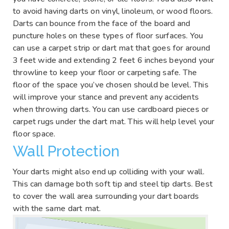
to avoid having darts on vinyl, linoleum, or wood floors.
Darts can bounce from the face of the board and
puncture holes on these types of floor surfaces. You
can use a carpet strip or dart mat that goes for around
3 feet wide and extending 2 feet 6 inches beyond your
throwline to keep your floor or carpeting safe. The
floor of the space you’ve chosen should be level. This
will improve your stance and prevent any accidents
when throwing darts. You can use cardboard pieces or
carpet rugs under the dart mat. This will help level your
floor space.
Wall Protection
Your darts might also end up colliding with your wall.
This can damage both soft tip and steel tip darts. Best
to cover the wall area surrounding your dart boards
with the same dart mat.