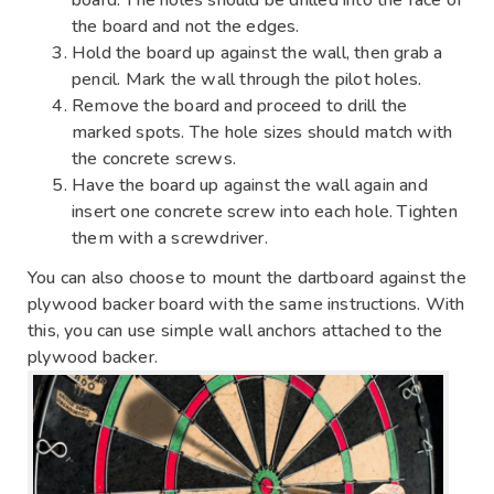
the board and not the edges.
Hold the board up against the wall, then grab a
pencil. Mark the wall through the pilot holes.
Remove the board and proceed to drill the
marked spots. The hole sizes should match with
the concrete screws.
Have the board up against the wall again and
insert one concrete screw into each hole. Tighten
them with a screwdriver.
You can also choose to mount the dartboard against the
plywood backer board with the same instructions. With
this, you can use simple wall anchors attached to the
plywood backer.