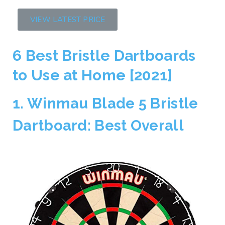
VIEW LATEST PRICE
6 Best Bristle Dartboards
to Use at Home [2021]
1. Winmau Blade 5 Bristle
Dartboard: Best Overall