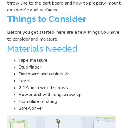
throw line to the dart board and how to properly mount
on specific wall surfaces.
Things to Consider
Before you get started, here are a few things you have
to consider and measure.
Materials Needed
Tape measure
Stud finder
Dartboard and cabinet kit
Level
2 1/2 inch wood screws
Power drill with long screw tip
Plumbline or string
Screwdriver