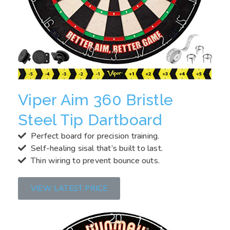
Viper Aim 360 Bristle
Steel Tip Dartboard
Perfect board for precision training.
Self-healing sisal that’s built to last.
Thin wiring to prevent bounce outs.
VIEW LATEST PRICE