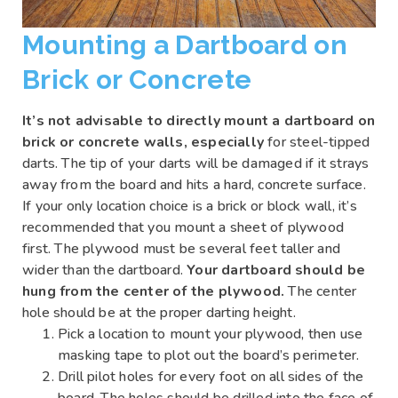
Mounting a Dartboard on
Brick or Concrete
It’s not advisable to directly mount a dartboard on
brick or concrete walls, especially
for steel-tipped
darts. The tip of your darts will be damaged if it strays
away from the board and hits a hard, concrete surface.
If your only location choice is a brick or block wall, it’s
recommended that you mount a sheet of plywood
first. The plywood must be several feet taller and
wider than the dartboard.
Your dartboard should be
hung from the center of the plywood.
The center
hole should be at the proper darting height.
Pick a location to mount your plywood, then use
masking tape to plot out the board’s perimeter.
Drill pilot holes for every foot on all sides of the
board. The holes should be drilled into the face of