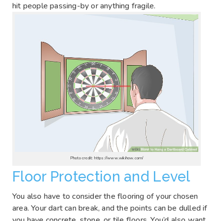
hit people passing-by or anything fragile.
Photo credit: https://www.wikihow.com/
Floor Protection and Level
You also have to consider the flooring of your chosen
area. Your dart can break, and the points can be dulled if
you have concrete, stone, or tile floors. You’d also want