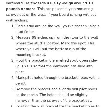
dartboard.
Dartboards usually weigh around 10
pounds or more.
This can potentially rip mounting
screws out of the walls if your board is hung without
wall anchors.
Find a stud around the wall you’ve chosen using a
stud finder.
Measure 68 inches up from the floor to the wall
where the stud is located. Mark this spot. This
where you will put the bottom cup of the
mounting bracket.
Hold the bracket in the marked spot, open side-
up. This is so that the dartboard can slide into
place.
Mark pilot holes through the bracket holes with a
pencil.
Remove the bracket and slightly drill pilot holes
on the marks. The holes should be slightly
narrower than the screws of the bracket set.
Position the wall bracket for the bracket holes to