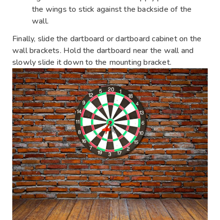
the wings to stick against the backside of the
wall.
Finally, slide the dartboard or dartboard cabinet on the
wall brackets. Hold the dartboard near the wall and
slowly slide it down to the mounting bracket.