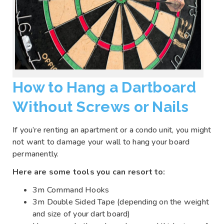
How to Hang a Dartboard
Without Screws or Nails
If you’re renting an apartment or a condo unit, you might
not want to damage your wall to hang your board
permanently.
Here are some tools you can resort to:
3m Command Hooks
3m Double Sided Tape (depending on the weight
and size of your dart board)