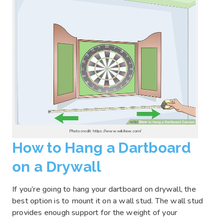
Photo credit: https://www.wikihow.com/
How to Hang a Dartboard
on a Drywall
If you’re going to hang your dartboard on drywall, the
best option is to mount it on a wall stud. The wall stud
provides enough support for the weight of your