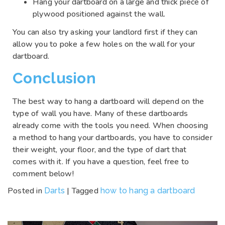
Hang your dartboard on a large and thick piece of
plywood positioned against the wall.
You can also try asking your landlord first if they can
allow you to poke a few holes on the wall for your
dartboard.
Conclusion
The best way to hang a dartboard will depend on the
type of wall you have. Many of these dartboards
already come with the tools you need. When choosing
a method to hang your dartboards, you have to consider
their weight, your floor, and the type of dart that
comes with it. If you have a question, feel free to
comment below!
Posted in
|
Tagged
Darts
how to hang a dartboard