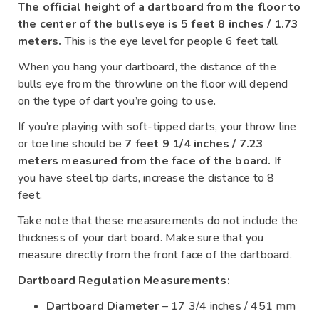
The official height of a dartboard from the floor to
the center of the bullseye is 5 feet 8 inches / 1.73
meters.
This is the eye level for people 6 feet tall.
When you hang your dartboard, the distance of the
bulls eye from the throwline on the floor will depend
on the type of dart you’re going to use.
If you’re playing with soft-tipped darts, your throw line
or toe line should be
7 feet 9 1/4 inches / 7.23
meters measured from the face of the board.
If
you have steel tip darts, increase the distance to 8
feet.
Take note that these measurements do not include the
thickness of your dart board. Make sure that you
measure directly from the front face of the dartboard.
Dartboard Regulation Measurements:
Dartboard Diameter
– 17 3/4 inches / 451 mm