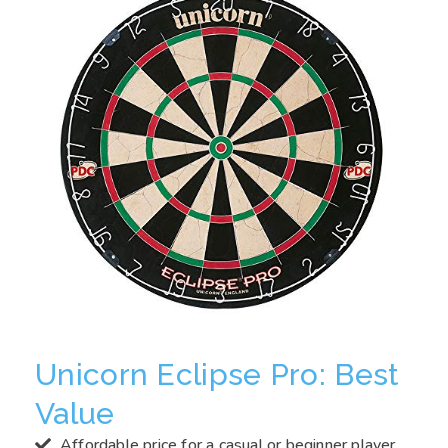
Unicorn Eclipse Pro: Best
Value
Affordable price for a casual or beginner player.